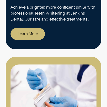
Achieve a brighter, more confident smile with
professional Teeth Whitening at Jenkins
Dental. Our safe and effective treatments
provide noticeable results in Coventry, CT.
Learn More