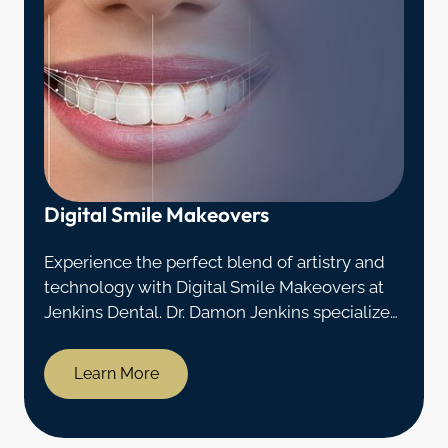
Digital Smile Makeovers
Experience the perfect blend of artistry and
technology with Digital Smile Makeovers at
Jenkins Dental. Dr. Damon Jenkins specializes
in crafting stunning smiles through advanced
digital techniques.
Learn More