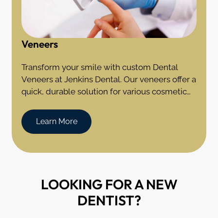
Veneers
Transform your smile with custom Dental
Veneers at Jenkins Dental. Our veneers offer a
quick, durable solution for various cosmetic
dental imperfections in Coventry, CT.
Learn More
LOOKING FOR A NEW
DENTIST?