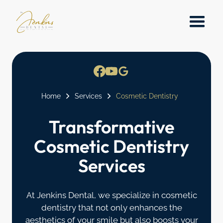
Home
Services
Cosmetic Dentistry
Transformative
Cosmetic Dentistry
Services
At Jenkins Dental, we specialize in cosmetic
dentistry that not only enhances the
aesthetics of your smile but also boosts your