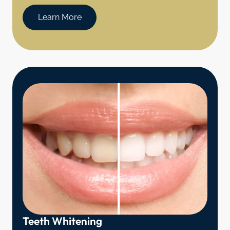
Learn More
Teeth Whitening