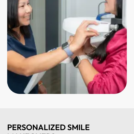
PERSONALIZED SMILE