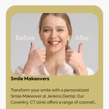
Smile Makeovers
Transform your smile with a personalized
Smile Makeover at Jenkins Dental. Our
Coventry, CT clinic offers a range of cosmetic
treatments to achieve your dream smile.