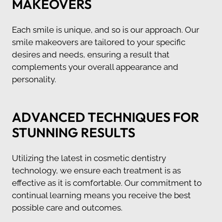
MAKEOVERS
Each smile is unique, and so is our approach. Our
smile makeovers are tailored to your specific
desires and needs, ensuring a result that
complements your overall appearance and
personality.
ADVANCED TECHNIQUES FOR
STUNNING RESULTS
Utilizing the latest in cosmetic dentistry
technology, we ensure each treatment is as
effective as it is comfortable. Our commitment to
continual learning means you receive the best
possible care and outcomes.