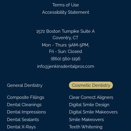
Terms of Use
Accessibility Statement
1572 Boston Turnpike Suite A
Coventry, CT
Mon - Thurs: 9AM-5PM,
Fri - Sun: Closed
(860) 560-1196
info@jenkinsdentalpros.com
General Dentistry
Cosmetic Dentistry
Composite Fillings
Clear Correct Aligners
Dental Cleanings
Digital Smile Design
Dental Impressions
Digital Smile Makeovers
Dental Sealants
Smile Makeovers
Dental X-Rays
Teeth Whitening