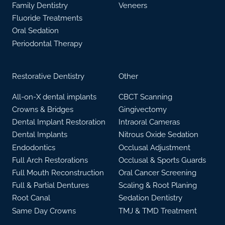
Family Dentistry
Veneers
Fluoride Treatments
Oral Sedation
Periodontal Therapy
Restorative Dentistry
Other
All-on-X dental implants
CBCT Scanning
Crowns & Bridges
Gingivectomy
Dental Implant Restoration
Intraoral Cameras
Dental Implants
Nitrous Oxide Sedation
Endodontics
Occlusal Adjustment
Full Arch Restorations
Occlusal & Sports Guards
Full Mouth Reconstruction
Oral Cancer Screening
Full & Partial Dentures
Scaling & Root Planing
Root Canal
Sedation Dentistry
Same Day Crowns
TMJ & TMD Treatment