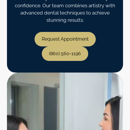
confidence. Our team combines artistry with
advanced dental techniques to achieve
stunning results.
Request Appointment
(860) 560-1196