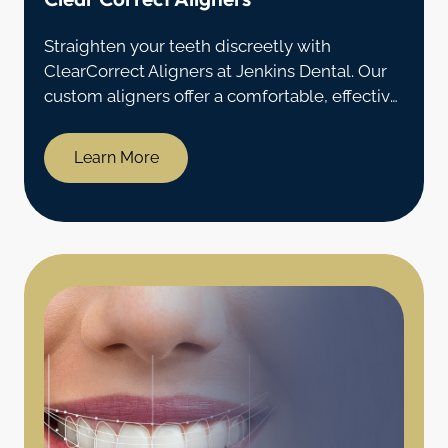
Straighten your teeth discreetly with
ClearCorrect Aligners at Jenkins Dental. Our
custom aligners offer a comfortable, effective
alternative to traditional braces in Coventry,
CT.
Learn More