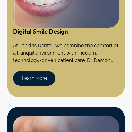
Digital Smile Design
At Jenkins Dental, we combine the comfort of
a tranquil environment with modern,
technology-driven patient care. Dr. Damon
Jenkins offers the expertise of a general
dentist with additional specialization in the
Learn More
field of prosthodontics and experience in the
complex rehabilitation of teeth.