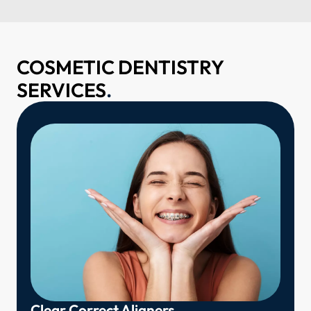
COSMETIC DENTISTRY
SERVICES
.
Clear Correct Aligners