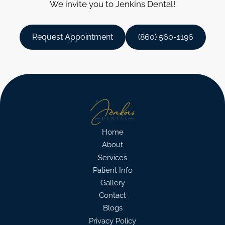
We invite you to Jenkins Dental!
Request Appointment
(860) 560-1196
Home
About
Services
Patient Info
Gallery
Contact
Blogs
Privacy Policy