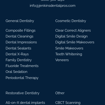
info@jenkinsdentalpros.com
General Dentistry
Cosmetic Dentistry
Composite Fillings
Clear Correct Aligners
Dental Cleanings
Digital Smile Design
Dental Impressions
Digital Smile Makeovers
Dental Sealants
Smile Makeovers
Dental X-Rays
Teeth Whitening
Family Dentistry
Veneers
Fluoride Treatments
Oral Sedation
Periodontal Therapy
Restorative Dentistry
Other
All-on-X dental implants
CBCT Scanning