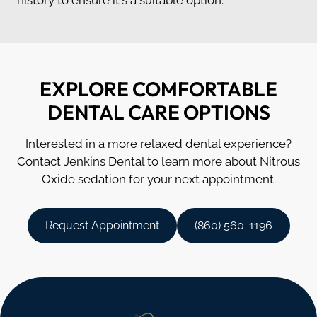
EXPLORE COMFORTABLE
DENTAL CARE OPTIONS
Interested in a more relaxed dental experience?
Contact Jenkins Dental to learn more about Nitrous
Oxide sedation for your next appointment.
Request Appointment
(860) 560-1196