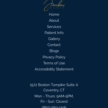
Home
About
Services
Patient Info
Gallery
Contact
Blogs
Privacy Policy
Terms of Use
Accessibility Statement
1572 Boston Turnpike Suite A
Coventry, CT
Mon - Thurs: 9AM-5PM,
Fri - Sun: Closed
(860) 560-1196