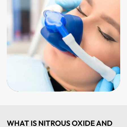
WHAT IS NITROUS OXIDE AND