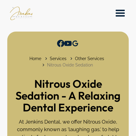
Home
Services
Other Services
Nitrous Oxide Sedation
Nitrous Oxide
Sedation - A Relaxing
Dental Experience
At Jenkins Dental, we offer Nitrous Oxide,
commonly known as 'laughing gas,' to help