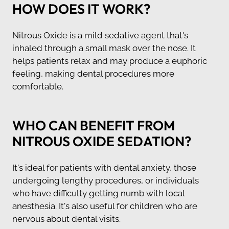
HOW DOES IT WORK?
Nitrous Oxide is a mild sedative agent that's
inhaled through a small mask over the nose. It
helps patients relax and may produce a euphoric
feeling, making dental procedures more
comfortable.
WHO CAN BENEFIT FROM
NITROUS OXIDE SEDATION?
It's ideal for patients with dental anxiety, those
undergoing lengthy procedures, or individuals
who have difficulty getting numb with local
anesthesia. It's also useful for children who are
nervous about dental visits.