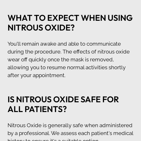
WHAT TO EXPECT WHEN USING
NITROUS OXIDE?
You'll remain awake and able to communicate
during the procedure. The effects of nitrous oxide
wear off quickly once the mask is removed,
allowing you to resume normal activities shortly
after your appointment.
IS NITROUS OXIDE SAFE FOR
ALL PATIENTS?
Nitrous Oxide is generally safe when administered
by a professional. We assess each patient's medical
history to ensure it's a suitable option.