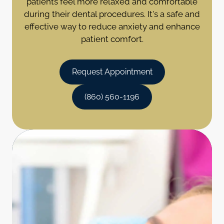
patients feel more relaxed and comfortable
during their dental procedures. It's a safe and
effective way to reduce anxiety and enhance
patient comfort.
Request Appointment
(860) 560-1196