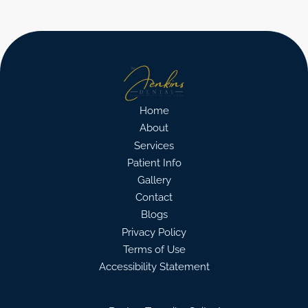
Home
About
Services
Patient Info
Gallery
Contact
Blogs
Privacy Policy
Terms of Use
Accessibility Statement