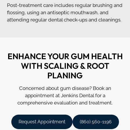
Post-treatment care includes regular brushing and
flossing, using an antiseptic mouthwash, and
attending regular dental check-ups and cleanings.
ENHANCE YOUR GUM HEALTH
WITH SCALING & ROOT
PLANING
Concerned about gum disease? Book an
appointment at Jenkins Dental for a
comprehensive evaluation and treatment.
Request Appointment
(860) 560-1196