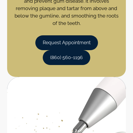
and prevent gum disease. It involves
removing plaque and tartar from above and
below the gumline, and smoothing the roots
of the teeth.
Request Appointment
(860) 560-1196