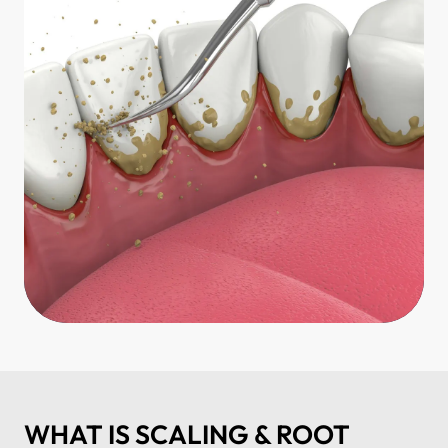
WHAT IS SCALING & ROOT