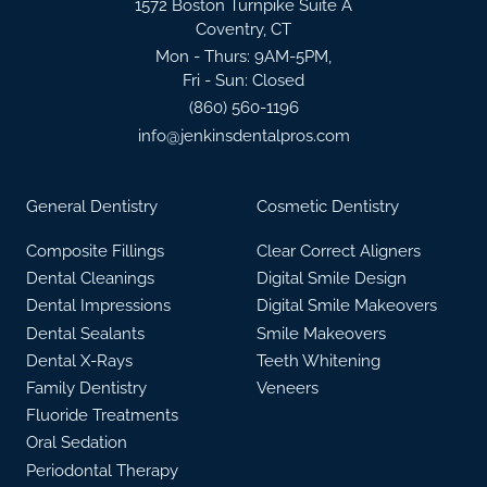
1572 Boston Turnpike Suite A
Coventry, CT
Mon - Thurs: 9AM-5PM,
Fri - Sun: Closed
(860) 560-1196
info@jenkinsdentalpros.com
General Dentistry
Cosmetic Dentistry
Composite Fillings
Clear Correct Aligners
Dental Cleanings
Digital Smile Design
Dental Impressions
Digital Smile Makeovers
Dental Sealants
Smile Makeovers
Dental X-Rays
Teeth Whitening
Family Dentistry
Veneers
Fluoride Treatments
Oral Sedation
Periodontal Therapy