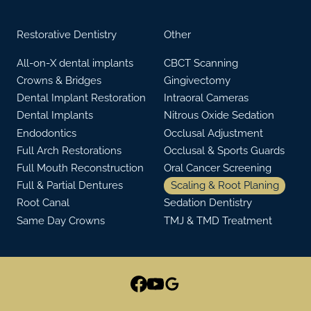
Restorative Dentistry
Other
All-on-X dental implants
CBCT Scanning
Crowns & Bridges
Gingivectomy
Dental Implant Restoration
Intraoral Cameras
Dental Implants
Nitrous Oxide Sedation
Endodontics
Occlusal Adjustment
Full Arch Restorations
Occlusal & Sports Guards
Full Mouth Reconstruction
Oral Cancer Screening
Full & Partial Dentures
Scaling & Root Planing
Root Canal
Sedation Dentistry
Same Day Crowns
TMJ & TMD Treatment