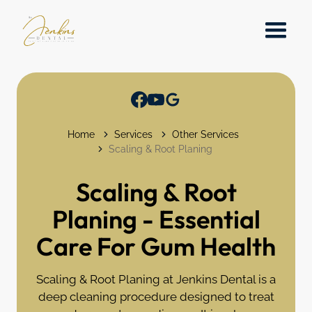
Home
Services
Other Services
Scaling & Root Planing
Scaling & Root
Planing - Essential
Care For Gum Health
Scaling & Root Planing at Jenkins Dental is a
deep cleaning procedure designed to treat