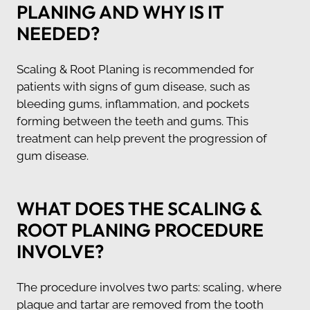
PLANING AND WHY IS IT
NEEDED?
Scaling & Root Planing is recommended for
patients with signs of gum disease, such as
bleeding gums, inflammation, and pockets
forming between the teeth and gums. This
treatment can help prevent the progression of
gum disease.
WHAT DOES THE SCALING &
ROOT PLANING PROCEDURE
INVOLVE?
The procedure involves two parts: scaling, where
plaque and tartar are removed from the tooth