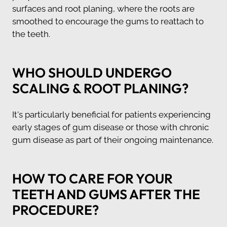
surfaces and root planing, where the roots are
smoothed to encourage the gums to reattach to
the teeth.
WHO SHOULD UNDERGO
SCALING & ROOT PLANING?
It's particularly beneficial for patients experiencing
early stages of gum disease or those with chronic
gum disease as part of their ongoing maintenance.
HOW TO CARE FOR YOUR
TEETH AND GUMS AFTER THE
PROCEDURE?