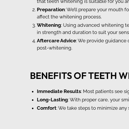
that teeth whitening is suitable for you a
Preparation
: We’ll prepare your mouth f
affect the whitening process.
Whitening
: Using advanced whitening te
in strength and duration to suit your sen
Aftercare Advice
: We provide guidance o
post-whitening.
BENEFITS OF TEETH W
Immediate Results
: Most patients see si
Long-Lasting
: With proper care, your smi
Comfort
: We take steps to minimize any 