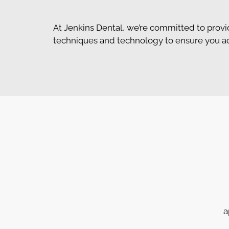
At Jenkins Dental, we’re committed to provi
techniques and technology to ensure you achi
a