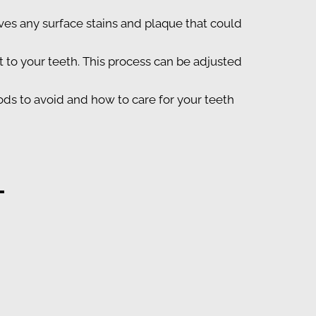
ves any surface stains and plaque that could
to your teeth. This process can be adjusted
ods to avoid and how to care for your teeth
L