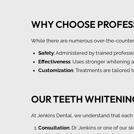
WHY CHOOSE PROFES
While there are numerous over-the-counter o
Safety
: Administered by trained professio
Effectiveness
: Uses stronger whitening 
Customization
: Treatments are tailored 
OUR TEETH WHITENIN
At Jenkins Dental, we understand that each 
Consultation
: Dr. Jenkins or one of our s