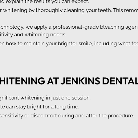
nd explain the results you can expect.
or whitening by thoroughly cleaning your teeth. This remo
chnology, we apply a professional-grade bleaching agent 
sitivity and whitening needs.
n how to maintain your brighter smile, including what fo
HITENING AT JENKINS DENTA
gnificant whitening in just one session.
le can stay bright for a long time.
sensitivity or discomfort during and after the procedure.