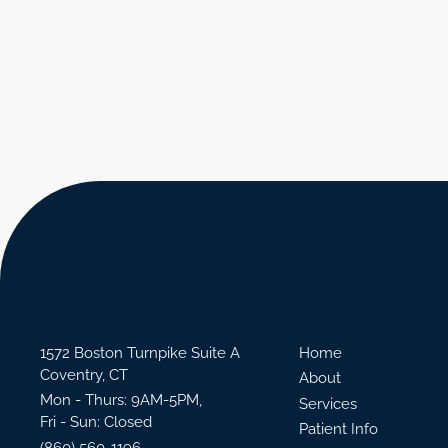
1572 Boston Turnpike Suite A
Home
Coventry, CT
About
Mon - Thurs: 9AM-5PM,
Services
Fri - Sun: Closed
Patient Info
(860) 560-1196