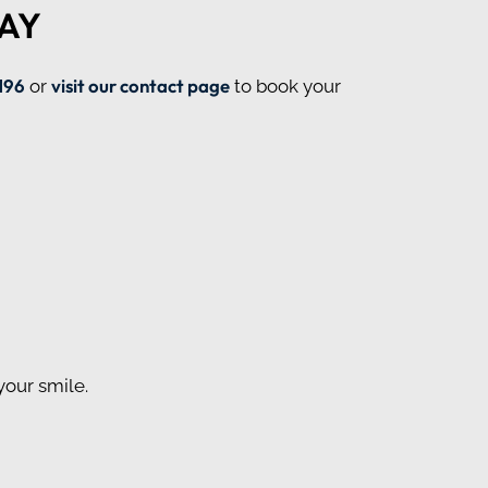
AY
196
visit our contact page
or
to book your
your smile.