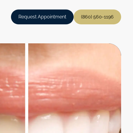
Request Appointment
(860) 560-1196