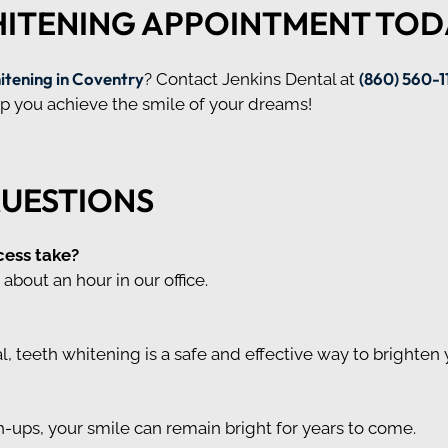
HITENING APPOINTMENT TOD
itening in Coventry
(860) 560-1
? Contact Jenkins Dental at
elp you achieve the smile of your dreams!
QUESTIONS
cess take?
about an hour in our office.
 teeth whitening is a safe and effective way to brighten 
-ups, your smile can remain bright for years to come.