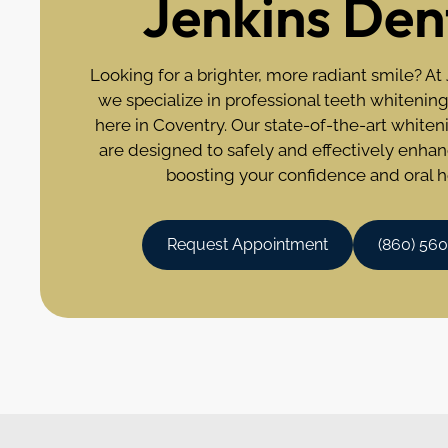
Jenkins Den
Looking for a brighter, more radiant smile? At
we specialize in professional teeth whitening
here in Coventry. Our state-of-the-art white
are designed to safely and effectively enhan
boosting your confidence and oral h
Request Appointment
(860) 56