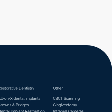
estorative Dentistry
Other
ll-on-X dental implants
CBCT Scanning
Crowns & Bridges
Gingivectomy
Dental Implant Restoration
Intraoral Cameras