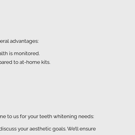
veral advantages:
alth is monitored.
ared to at-home kits.
e to us for your teeth whitening needs:
 discuss your aesthetic goals. We’ll ensure