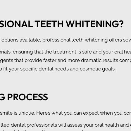
SIONAL TEETH WHITENING?
ptions available, professional teeth whitening offers se
nals, ensuring that the treatment is safe and your oral he
agents that provide faster and more dramatic results comp
to fit your specific dental needs and cosmetic goals.
G PROCESS
smile is unique. Here’s what you can expect when you com
killed dental professionals will assess your oral health and