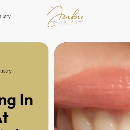
llery
istry
ng In
At