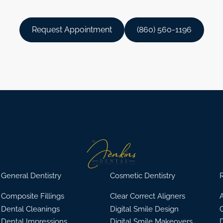
Request Appointment
(860) 560-1196
General Dentistry
Cosmetic Dentistry
R
Composite Fillings
Clear Correct Aligners
A
Dental Cleanings
Digital Smile Design
Dental Impressions
Digital Smile Makeovers