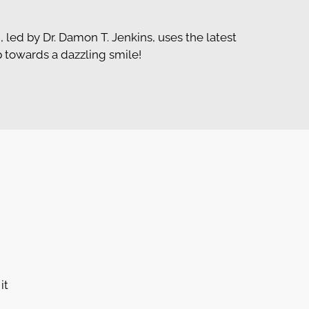
, led by Dr. Damon T. Jenkins, uses the latest
p towards a dazzling smile!
it