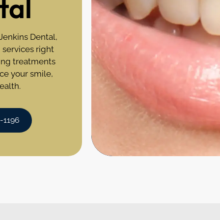
tal
 Jenkins Dental,
 services right
ning treatments
ce your smile,
ealth.
0-1196