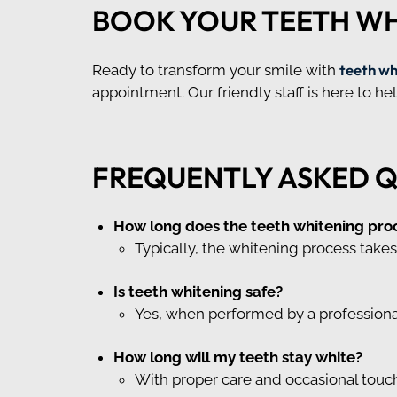
BOOK YOUR TEETH W
teeth wh
Ready to transform your smile with
appointment. Our friendly staff is here to h
FREQUENTLY ASKED 
How long does the teeth whitening pro
Typically, the whitening process takes 
Is teeth whitening safe?
Yes, when performed by a professional,
How long will my teeth stay white?
With proper care and occasional touch