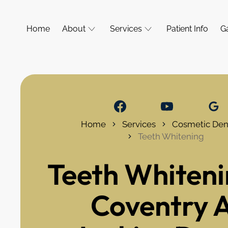
Home
About
Services
Patient Info
Ga
Home
Services
Cosmetic Dent
Teeth Whitening
Teeth Whiteni
Coventry 