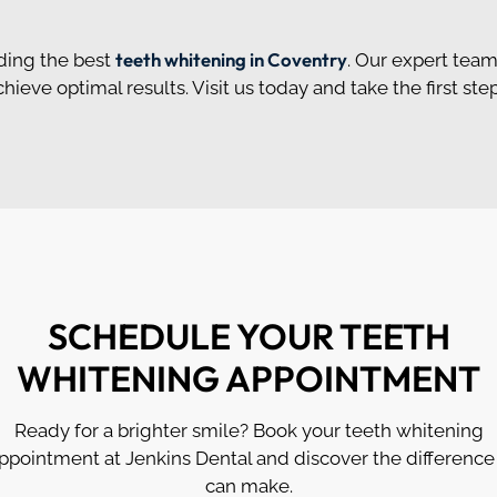
teeth whitening in Coventry
ding the best
. Our expert team
eve optimal results. Visit us today and take the first ste
SCHEDULE YOUR TEETH
WHITENING APPOINTMENT
Ready for a brighter smile? Book your teeth whitening
ppointment at Jenkins Dental and discover the difference 
can make.